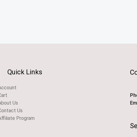
Quick Links
Co
Account
Ph
Cart
Ema
About Us
Contact Us
Affiliate Program
Se