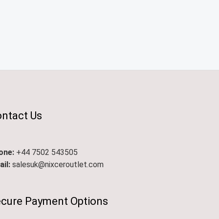
ntact Us
one:
+44 7502 543505
il:
salesuk@nixceroutlet.com​
cure Payment Options