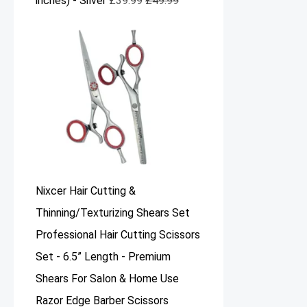
inches) - Silver
£
39.99
£
49.99
Nixcer Hair Cutting &
Thinning/Texturizing Shears Set
Professional Hair Cutting Scissors
Set - 6.5” Length - Premium
Shears For Salon & Home Use
Razor Edge Barber Scissors