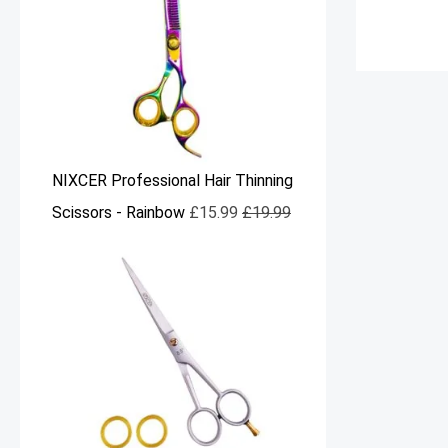
NIXCER Professional Hair Thinning
Scissors - Rainbow
£
15.99
£
19.99