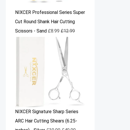
NIXCER Professional Series Super
Cut Round Shank Hair Cutting
Scissors - Sand
£
8.99
£
12.99
NIXCER Signature Sharp Series
ARC Hair Cutting Shears (6.25-