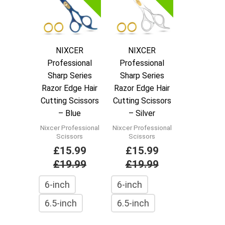
NIXCER
NIXCER
Professional
Professional
Sharp Series
Sharp Series
Razor Edge Hair
Razor Edge Hair
Cutting Scissors
Cutting Scissors
– Blue
– Silver
Nixcer Professional
Nixcer Professional
Scissors
Scissors
£
15.99
£
15.99
£
19.99
£
19.99
6-inch
6-inch
6.5-inch
6.5-inch