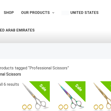
Sorted
by
SHOP
OUR PRODUCTS
UNITED STATES
latest
ED ARAB EMIRATES
roducts tagged “Professional Scissors”
nal Scissors
ll 6 results
Sale
Sale