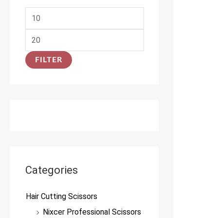
FILTER
Categories
Hair Cutting Scissors
Nixcer Professional Scissors