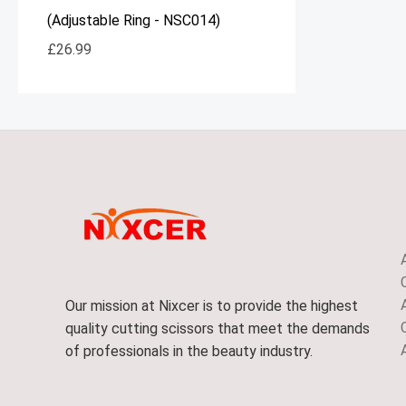
(Adjustable Ring - NSC014)
£
26.99
Our mission at Nixcer is to provide the highest
quality cutting scissors that meet the demands
of professionals in the beauty industry.