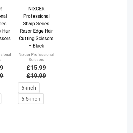
R
NIXCER
onal
Professional
ries
Sharp Series
 Hair
Razor Edge Hair
issors
Cutting Scissors
d
– Black
ssional
Nixcer Professional
s
Scissors
99
£
15.99
99
£
19.99
6-inch
6.5-inch