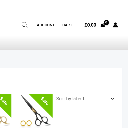
£
0.00
ACCOUNT
CART
Sale
Sale