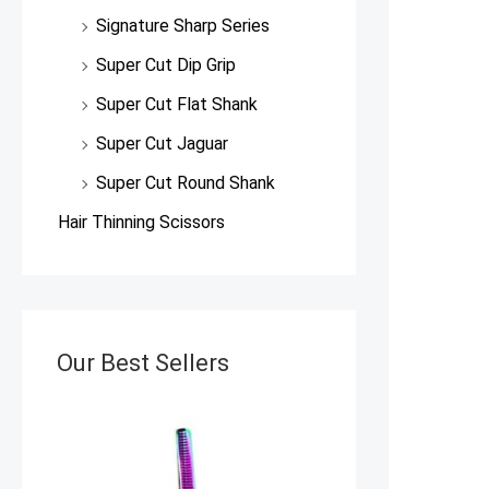
Signature Sharp Series
Super Cut Dip Grip
Super Cut Flat Shank
Super Cut Jaguar
Super Cut Round Shank
Hair Thinning Scissors
Our Best Sellers