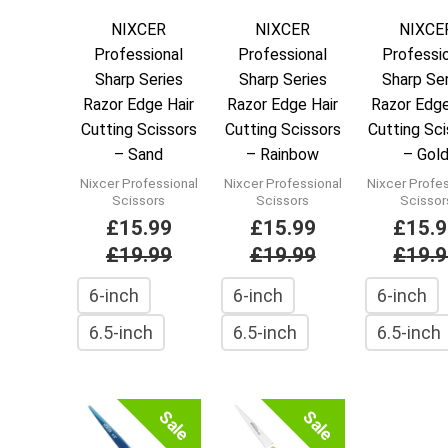
NIXCER
NIXCER
NIXCE
Professional
Professional
Professi
Sharp Series
Sharp Series
Sharp Se
Razor Edge Hair
Razor Edge Hair
Razor Edge
Cutting Scissors
Cutting Scissors
Cutting Sc
– Sand
– Rainbow
– Gol
Nixcer Professional
Nixcer Professional
Nixcer Profe
Scissors
Scissors
Scissor
£
15.99
£
15.99
£
15.
£
19.99
£
19.99
£
19.
6-inch
6-inch
6-inch
6.5-inch
6.5-inch
6.5-inch
Sale
Sale