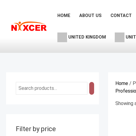
Skip
M
M
to
i
a
HOME
ABOUT US
CONTACT
content
n
x
p
p
UNITED KINGDOM
UNIT
r
r
i
i
c
c
e
e
Home
/ P
Professio
Showing a
Filter by price