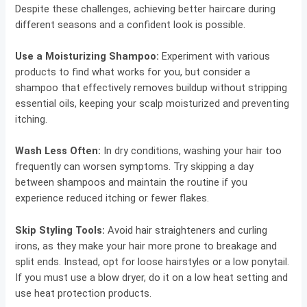
Despite these challenges, achieving better haircare during
different seasons and a confident look is possible.
Use a Moisturizing Shampoo:
Experiment with various
products to find what works for you, but consider a
shampoo that effectively removes buildup without stripping
essential oils, keeping your scalp moisturized and preventing
itching.
Wash Less Often:
In dry conditions, washing your hair too
frequently can worsen symptoms. Try skipping a day
between shampoos and maintain the routine if you
experience reduced itching or fewer flakes.
Skip Styling Tools:
Avoid hair straighteners and curling
irons, as they make your hair more prone to breakage and
split ends. Instead, opt for loose hairstyles or a low ponytail.
If you must use a blow dryer, do it on a low heat setting and
use heat protection products.