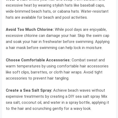
excessive heat by wearing stylish hats like baseball caps,
wide-brimmed beach hats, or cabana hats. Water-resistant
hats are available for beach and pool activities.
Avoid Too Much Chlorine:
While pool days are enjoyable,
excessive chlorine can damage your hair. Skip the swim cap
and soak your hair in freshwater before swimming. Applying
a hair mask before swimming can help lock in moisture.
Choose Comfortable Accessories:
Combat sweat and
warm temperatures by using comfortable hair accessories
like soft clips, barrettes, or cloth hair wraps. Avoid tight
accessories to prevent hair tangling.
Create a Sea Salt Spray:
Achieve beach waves without
expensive treatments by creating a DIY sea salt spray. Mix
sea salt, coconut oil, and water in a spray bottle, applying it
to the hair and scrunching gently for a wavy look.