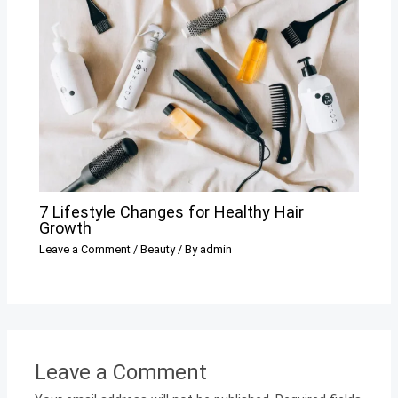
7 Lifestyle Changes for Healthy Hair
Growth
Leave a Comment
/
Beauty
/ By
admin
Leave a Comment