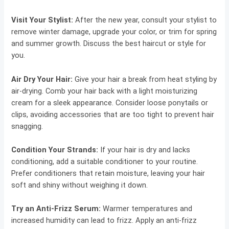
Visit Your Stylist:
After the new year, consult your stylist to
remove winter damage, upgrade your color, or trim for spring
and summer growth. Discuss the best haircut or style for
you.
Air Dry Your Hair:
Give your hair a break from heat styling by
air-drying. Comb your hair back with a light moisturizing
cream for a sleek appearance. Consider loose ponytails or
clips, avoiding accessories that are too tight to prevent hair
snagging.
Condition Your Strands:
If your hair is dry and lacks
conditioning, add a suitable conditioner to your routine.
Prefer conditioners that retain moisture, leaving your hair
soft and shiny without weighing it down.
Try an Anti-Frizz Serum:
Warmer temperatures and
increased humidity can lead to frizz. Apply an anti-frizz