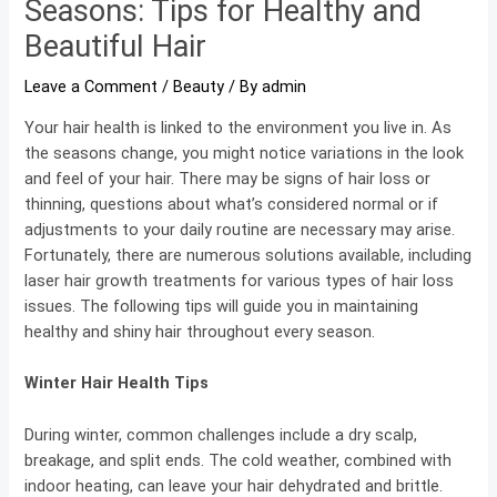
Seasons: Tips for Healthy and
Beautiful Hair
Leave a Comment
/
Beauty
/ By
admin
Your hair health is linked to the environment you live in. As
the seasons change, you might notice variations in the look
and feel of your hair. There may be signs of hair loss or
thinning, questions about what’s considered normal or if
adjustments to your daily routine are necessary may arise.
Fortunately, there are numerous solutions available, including
laser hair growth treatments for various types of hair loss
issues. The following tips will guide you in maintaining
healthy and shiny hair throughout every season.
Winter Hair Health Tips
During winter, common challenges include a dry scalp,
breakage, and split ends. The cold weather, combined with
indoor heating, can leave your hair dehydrated and brittle.