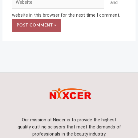
and
website in this browser for the next time I comment.
Our mission at Nixcer is to provide the highest
quality cutting scissors that meet the demands of
professionals in the beauty industry.