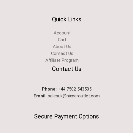
Quick Links
Account
Cart
About Us
Contact Us
Affiliate Program
Contact Us
Phone:
+44 7502 543505
Email:
salesuk@nixceroutlet.com​
Secure Payment Options