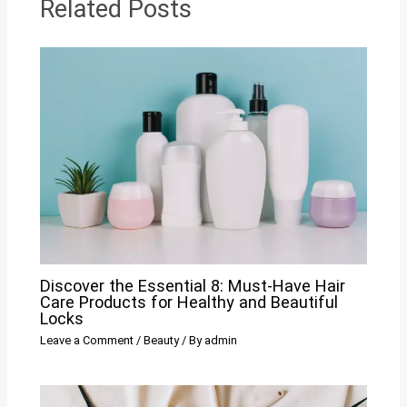
Related Posts
Discover the Essential 8: Must-Have Hair
Care Products for Healthy and Beautiful
Locks
Leave a Comment
/
Beauty
/ By
admin