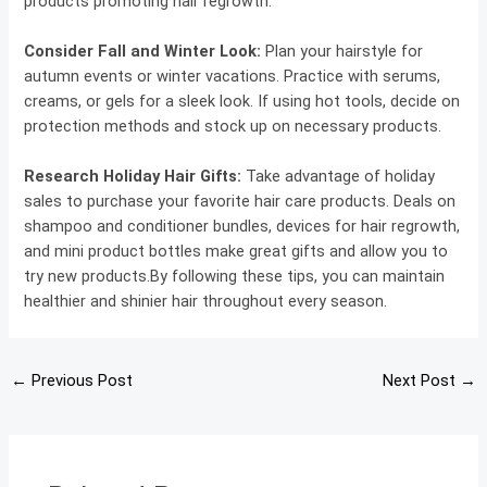
products promoting hair regrowth.
Consider Fall and Winter Look:
Plan your hairstyle for
autumn events or winter vacations. Practice with serums,
creams, or gels for a sleek look. If using hot tools, decide on
protection methods and stock up on necessary products.
Research Holiday Hair Gifts:
Take advantage of holiday
sales to purchase your favorite hair care products. Deals on
shampoo and conditioner bundles, devices for hair regrowth,
and mini product bottles make great gifts and allow you to
try new products.By following these tips, you can maintain
healthier and shinier hair throughout every season.
←
Previous Post
Next Post
→