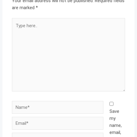
Your email address will not be published.
Required fields
are marked
*
Type
here..
Name*
Save
my
Email*
name,
email,
Website