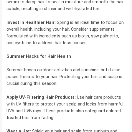
serum to damp hair to seal in moisture and smooth the hair
cuticle, resulting in shinier and well-hydrated hair.
Invest in Healthier Hair:
Spring is an ideal time to focus on
overall health, including your hair. Consider supplements
formulated with ingredients such as biotin, saw palmetto,
and cysteine to address hair loss causes.
Summer Hacks for Hair Health
Summer brings outdoor activities and sunshine, but it also
poses threats to your hair. Protecting your hair and scalp is
crucial during this season.
Apply UV-Filtering Hair Products:
Use hair care products
with UV filters to protect your scalp and locks from harmful
UVA and UVB rays. These products also safeguard colored-
treated hair from fading.
Wear a Hat:
Shield your hair and scalp from sunburn and