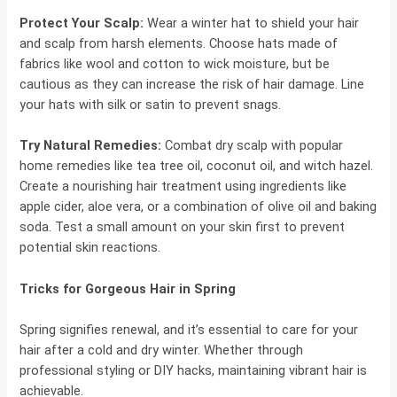
Protect Your Scalp:
Wear a winter hat to shield your hair
and scalp from harsh elements. Choose hats made of
fabrics like wool and cotton to wick moisture, but be
cautious as they can increase the risk of hair damage. Line
your hats with silk or satin to prevent snags.
Try Natural Remedies:
Combat dry scalp with popular
home remedies like tea tree oil, coconut oil, and witch hazel.
Create a nourishing hair treatment using ingredients like
apple cider, aloe vera, or a combination of olive oil and baking
soda. Test a small amount on your skin first to prevent
potential skin reactions.
Tricks for Gorgeous Hair in Spring
Spring signifies renewal, and it’s essential to care for your
hair after a cold and dry winter. Whether through
professional styling or DIY hacks, maintaining vibrant hair is
achievable.