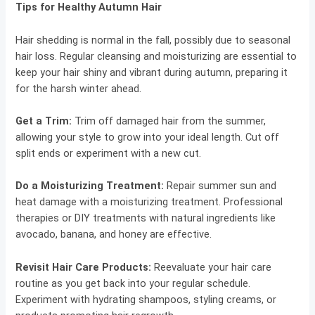
Tips for Healthy Autumn Hair
Hair shedding is normal in the fall, possibly due to seasonal
hair loss. Regular cleansing and moisturizing are essential to
keep your hair shiny and vibrant during autumn, preparing it
for the harsh winter ahead.
Get a Trim:
Trim off damaged hair from the summer,
allowing your style to grow into your ideal length. Cut off
split ends or experiment with a new cut.
Do a Moisturizing Treatment:
Repair summer sun and
heat damage with a moisturizing treatment. Professional
therapies or DIY treatments with natural ingredients like
avocado, banana, and honey are effective.
Revisit Hair Care Products:
Reevaluate your hair care
routine as you get back into your regular schedule.
Experiment with hydrating shampoos, styling creams, or