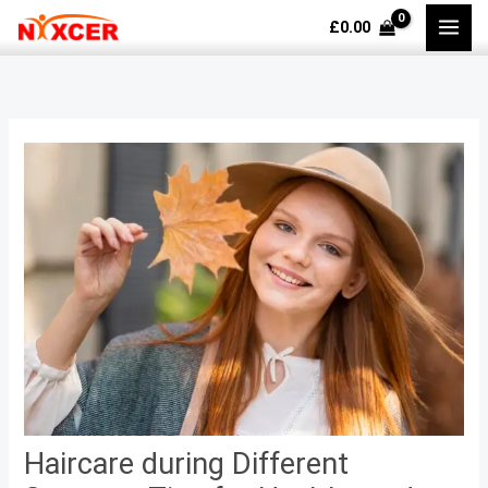
Skip
£
0.00
to
content
Haircare during Different