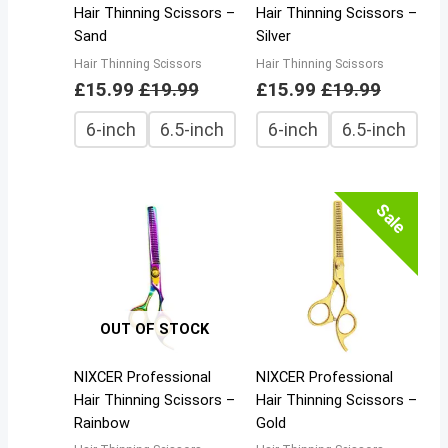
Hair Thinning Scissors –
Hair Thinning Scissors –
Sand
Silver
Hair Thinning Scissors
Hair Thinning Scissors
£
15.99
£
19.99
£
15.99
£
19.99
6-inch
6.5-inch
6-inch
6.5-inch
Sale
OUT OF STOCK
NIXCER Professional
NIXCER Professional
Hair Thinning Scissors –
Hair Thinning Scissors –
Rainbow
Gold