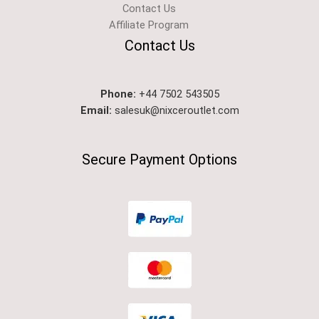
Contact Us
Affiliate Program
Contact Us
Phone:
+44 7502 543505
Email:
salesuk@nixceroutlet.com​
Secure Payment Options