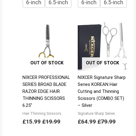
6-inch
6.5-inch
6-inch
6.5-inch
OUT OF STOCK
OUT OF STOCK
NIXCER PROFESSIONAL
NIXCER Signature Sharp
SERIES BROAD BLADE
Series KOREAN Hair
RAZOR EDGE HAIR
Cutting and Thinning
THINNING SCISSORS
Scissors (COMBO SET)
6.25″
– Silver
Hair Thinning Scissors
Signature Sharp Series
£
15.99
£
19.99
£
64.99
£
79.99