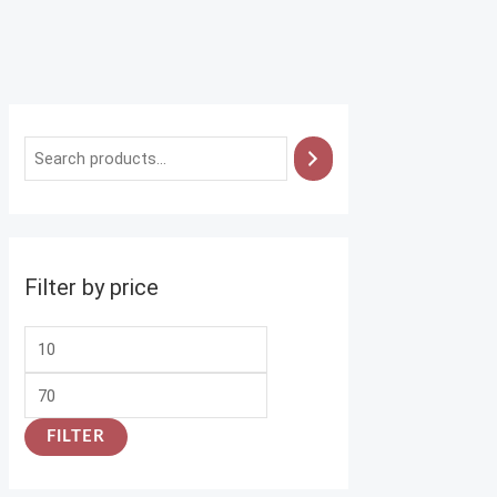
Filter by price
FILTER