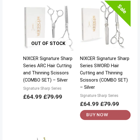
Sale
OUT OF STOCK
NIXCER Signature Sharp
NIXCER Signature Sharp
Series ARC Hair Cutting
Series SWORD Hair
and Thinning Scissors
Cutting and Thinning
(COMBO SET) – Silver
Scissors (COMBO SET)
– Silver
Signature Sharp Series
£
64.99
£
79.99
Signature Sharp Series
£
64.99
£
79.99
BUY NOW