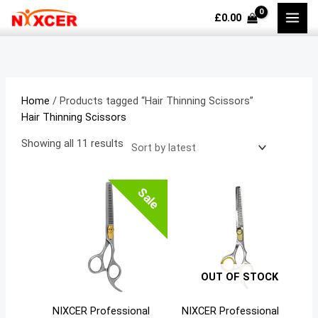
Skip
Sorted
M
M
£
0.00
to
by
i
a
content
latest
n
x
p
p
r
r
Home
/ Products tagged “Hair Thinning Scissors”
i
i
Hair Thinning Scissors
c
c
Showing all 11 results
e
e
Sale
OUT OF STOCK
NIXCER Professional
NIXCER Professional