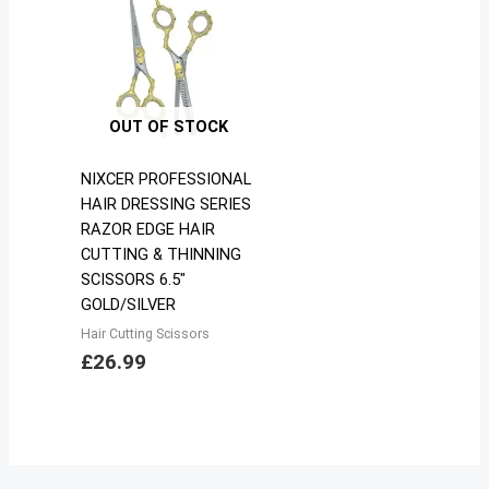
OUT OF STOCK
NIXCER PROFESSIONAL
HAIR DRESSING SERIES
RAZOR EDGE HAIR
CUTTING & THINNING
SCISSORS 6.5″
GOLD/SILVER
Hair Cutting Scissors
£
26.99