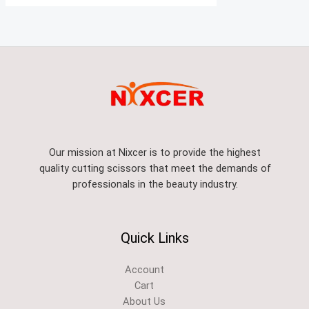
Our mission at Nixcer is to provide the highest
quality cutting scissors that meet the demands of
professionals in the beauty industry.
Quick Links
Account
Cart
About Us