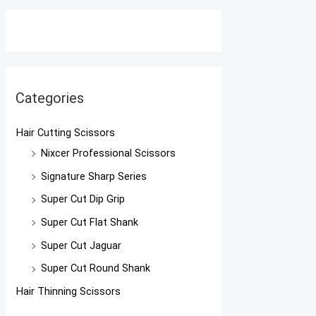
Categories
Hair Cutting Scissors
Nixcer Professional Scissors
Signature Sharp Series
Super Cut Dip Grip
Super Cut Flat Shank
Super Cut Jaguar
Super Cut Round Shank
Hair Thinning Scissors