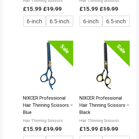
Hair Thinning Scissors
Hair Thinning Scissors
£
15.99
£
19.99
£
15.99
£
19.99
6-inch
6.5-inch
6-inch
6.5-inch
Sale
Sale
NIXCER Professional
NIXCER Professional
Hair Thinning Scissors –
Hair Thinning Scissors –
Blue
Black
Hair Thinning Scissors
Hair Thinning Scissors
£
15.99
£
19.99
£
15.99
£
19.99