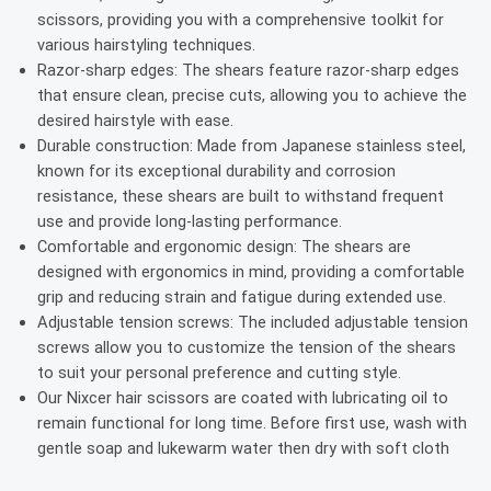
scissors, providing you with a comprehensive toolkit for
various hairstyling techniques.
Razor-sharp edges: The shears feature razor-sharp edges
that ensure clean, precise cuts, allowing you to achieve the
desired hairstyle with ease.
Durable construction: Made from Japanese stainless steel,
known for its exceptional durability and corrosion
resistance, these shears are built to withstand frequent
use and provide long-lasting performance.
Comfortable and ergonomic design: The shears are
designed with ergonomics in mind, providing a comfortable
grip and reducing strain and fatigue during extended use.
Adjustable tension screws: The included adjustable tension
screws allow you to customize the tension of the shears
to suit your personal preference and cutting style.
Our Nixcer hair scissors are coated with lubricating oil to
remain functional for long time. Before first use, wash with
gentle soap and lukewarm water then dry with soft cloth