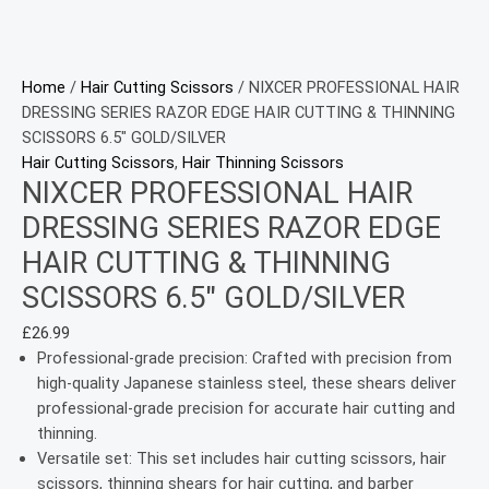
Home
/
Hair Cutting Scissors
/ NIXCER PROFESSIONAL HAIR
DRESSING SERIES RAZOR EDGE HAIR CUTTING & THINNING
SCISSORS 6.5″ GOLD/SILVER
Hair Cutting Scissors
,
Hair Thinning Scissors
NIXCER PROFESSIONAL HAIR
DRESSING SERIES RAZOR EDGE
HAIR CUTTING & THINNING
SCISSORS 6.5″ GOLD/SILVER
£
26.99
Professional-grade precision: Crafted with precision from
high-quality Japanese stainless steel, these shears deliver
professional-grade precision for accurate hair cutting and
thinning.
Versatile set: This set includes hair cutting scissors, hair
scissors, thinning shears for hair cutting, and barber