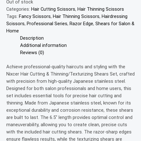
Out of stock
Categories:
Hair Cutting Scissors
,
Hair Thinning Scissors
Tags:
Fancy Scissors
,
Hair Thinning Scissors
,
Hairdressing
Scissors
,
Professional Series
,
Razor Edge
,
Shears for Salon &
Home
Description
Additional information
Reviews (0)
Achieve professional-quality haircuts and styling with the
Nixcer Hair Cutting & Thinning/Texturizing Shears Set, crafted
with precision from high-quality Japanese stainless steel.
Designed for both salon professionals and home users, this
set includes essential tools for precise hair cutting and
thinning. Made from Japanese stainless steel, known for its
exceptional durability and corrosion resistance, these shears
are built to last. The 6.5″ length provides optimal control and
maneuverability, allowing you to create clean, precise cuts
with the included hair cutting shears. The razor-sharp edges
ensure flawless results, while the texturizing shears are