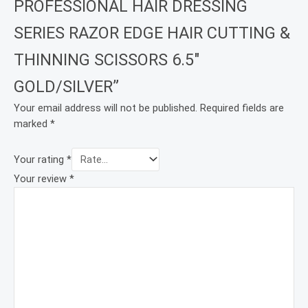
PROFESSIONAL HAIR DRESSING
SERIES RAZOR EDGE HAIR CUTTING &
THINNING SCISSORS 6.5″
GOLD/SILVER”
Your email address will not be published.
Required fields are
marked
*
Your rating
*
Your review
*