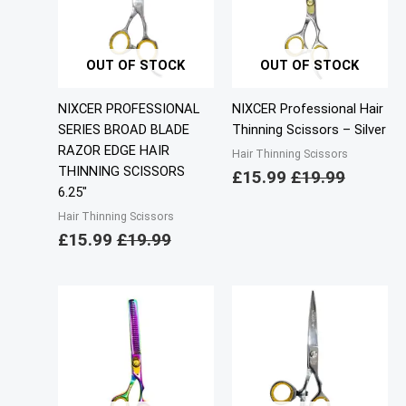
OUT OF STOCK
OUT OF STOCK
NIXCER PROFESSIONAL
NIXCER Professional Hair
SERIES BROAD BLADE
Thinning Scissors – Silver
RAZOR EDGE HAIR
Hair Thinning Scissors
THINNING SCISSORS
£
15.99
£
19.99
6.25″
Hair Thinning Scissors
£
15.99
£
19.99