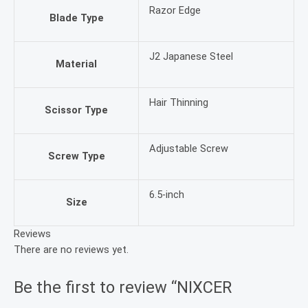
Razor Edge
Blade Type
J2 Japanese Steel
Material
Hair Thinning
Scissor Type
Adjustable Screw
Screw Type
6.5-inch
Size
Reviews
There are no reviews yet.
Be the first to review “NIXCER