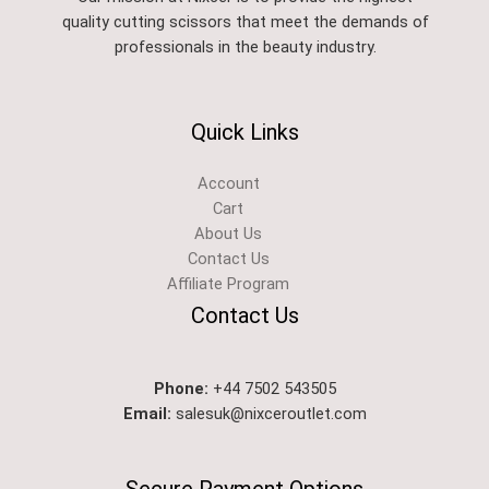
quality cutting scissors that meet the demands of
professionals in the beauty industry.
Quick Links
Account
Cart
About Us
Contact Us
Affiliate Program
Contact Us
Phone:
+44 7502 543505
Email:
salesuk@nixceroutlet.com​