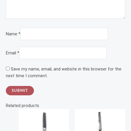
Name
*
Email
*
Save my name, email, and website in this browser for the
next time I comment.
Related products