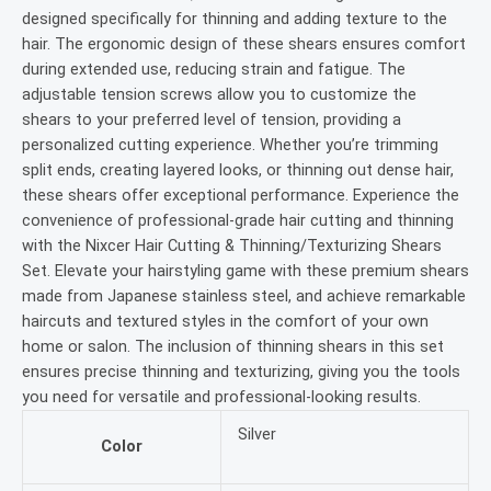
designed specifically for thinning and adding texture to the
hair. The ergonomic design of these shears ensures comfort
during extended use, reducing strain and fatigue. The
adjustable tension screws allow you to customize the
shears to your preferred level of tension, providing a
personalized cutting experience. Whether you’re trimming
split ends, creating layered looks, or thinning out dense hair,
these shears offer exceptional performance. Experience the
convenience of professional-grade hair cutting and thinning
with the Nixcer Hair Cutting & Thinning/Texturizing Shears
Set. Elevate your hairstyling game with these premium shears
made from Japanese stainless steel, and achieve remarkable
haircuts and textured styles in the comfort of your own
home or salon. The inclusion of thinning shears in this set
ensures precise thinning and texturizing, giving you the tools
you need for versatile and professional-looking results.
Silver
Color