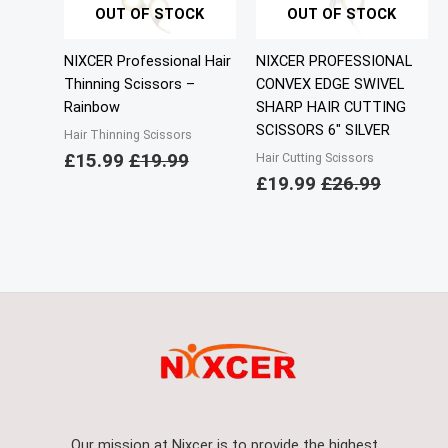
OUT OF STOCK
OUT OF STOCK
NIXCER Professional Hair
NIXCER PROFESSIONAL
Thinning Scissors –
CONVEX EDGE SWIVEL
Rainbow
SHARP HAIR CUTTING
SCISSORS 6″ SILVER
Hair Thinning Scissors
£
15.99
£
19.99
Hair Cutting Scissors
£
19.99
£
26.99
Our mission at Nixcer is to provide the highest