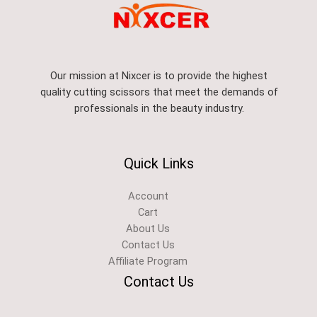
Our mission at Nixcer is to provide the highest
quality cutting scissors that meet the demands of
professionals in the beauty industry.
Quick Links
Account
Cart
About Us
Contact Us
Affiliate Program
Contact Us