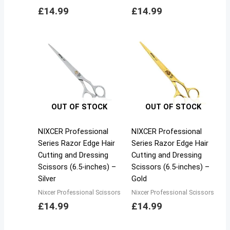
£
14.99
£
14.99
OUT OF STOCK
OUT OF STOCK
NIXCER Professional
NIXCER Professional
Series Razor Edge Hair
Series Razor Edge Hair
Cutting and Dressing
Cutting and Dressing
Scissors (6.5-inches) –
Scissors (6.5-inches) –
Silver
Gold
Nixcer Professional Scissors
Nixcer Professional Scissors
£
14.99
£
14.99