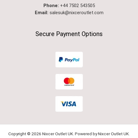
Phone:
+44 7502 543505
Email:
salesuk@nixceroutlet.com​
Secure Payment Options
Copyright © 2026 Nixcer Outlet UK. Powered by Nixcer Outlet UK.