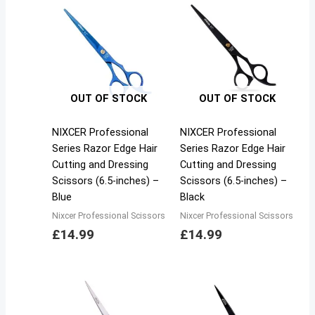
OUT OF STOCK
OUT OF STOCK
NIXCER Professional
NIXCER Professional
Series Razor Edge Hair
Series Razor Edge Hair
Cutting and Dressing
Cutting and Dressing
Scissors (6.5-inches) –
Scissors (6.5-inches) –
Blue
Black
Nixcer Professional Scissors
Nixcer Professional Scissors
£
14.99
£
14.99