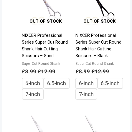
OUT OF STOCK
OUT OF STOCK
NIXCER Professional
NIXCER Professional
Series Super Cut Round
Series Super Cut Round
Shank Hair Cutting
Shank Hair Cutting
Scissors – Sand
Scissors – Black
Super Cut Round Shank
Super Cut Round Shank
£
8.99
£
12.99
£
8.99
£
12.99
6-inch
6.5-inch
6-inch
6.5-inch
7-inch
7-inch