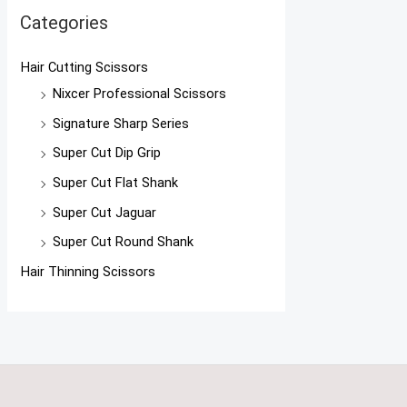
Categories
Hair Cutting Scissors
Nixcer Professional Scissors
Signature Sharp Series
Super Cut Dip Grip
Super Cut Flat Shank
Super Cut Jaguar
Super Cut Round Shank
Hair Thinning Scissors