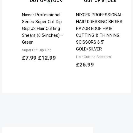
OUT OF STOCK
OUT OF STOCK
Nixcer Professional
NIXCER PROFESSIONAL
Series Super Cut Dip
HAIR DRESSING SERIES
Grip J2 Hair Cutting
RAZOR EDGE HAIR
Shears (6.5-inches) –
CUTTING & THINNING
Green
SCISSORS 6.5″
GOLD/SILVER
Super Cut Dip Grip
£
7.99
£
12.99
Hair Cutting Scissors
£
26.99