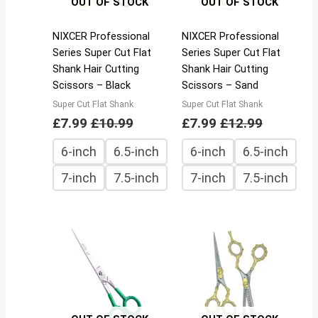
OUT OF STOCK
OUT OF STOCK
NIXCER Professional
NIXCER Professional
Series Super Cut Flat
Series Super Cut Flat
Shank Hair Cutting
Shank Hair Cutting
Scissors – Black
Scissors – Sand
Super Cut Flat Shank
Super Cut Flat Shank
£
7.99
£
10.99
£
7.99
£
12.99
6-inch
6.5-inch
6-inch
6.5-inch
7-inch
7.5-inch
7-inch
7.5-inch