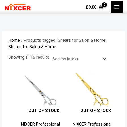
Skip
Sorted
M
M
£
0.00
to
by
i
a
content
latest
n
x
p
p
r
r
Home
/ Products tagged “Shears for Salon & Home”
i
i
Shears for Salon & Home
c
c
Showing all 16 results
e
e
OUT OF STOCK
OUT OF STOCK
NIXCER Professional
NIXCER Professional