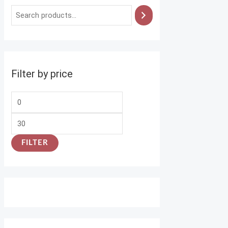
Filter by price
FILTER