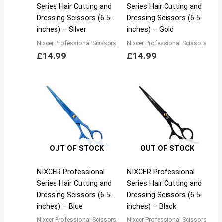
Series Hair Cutting and
Series Hair Cutting and
Dressing Scissors (6.5-
Dressing Scissors (6.5-
inches) – Silver
inches) – Gold
Nixcer Professional Scissors
Nixcer Professional Scissors
£
14.99
£
14.99
OUT OF STOCK
OUT OF STOCK
NIXCER Professional
NIXCER Professional
Series Hair Cutting and
Series Hair Cutting and
Dressing Scissors (6.5-
Dressing Scissors (6.5-
inches) – Blue
inches) – Black
Nixcer Professional Scissors
Nixcer Professional Scissors