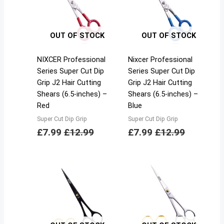
OUT OF STOCK
OUT OF STOCK
NIXCER Professional
Nixcer Professional
Series Super Cut Dip
Series Super Cut Dip
Grip J2 Hair Cutting
Grip J2 Hair Cutting
Shears (6.5-inches) –
Shears (6.5-inches) –
Red
Blue
Super Cut Dip Grip
Super Cut Dip Grip
£
7.99
£
12.99
£
7.99
£
12.99