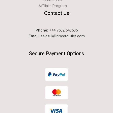
Contact Us
Affiliate Program
Contact Us
Phone:
+44 7502 543505
Email:
salesuk@nixceroutlet.com​
Secure Payment Options