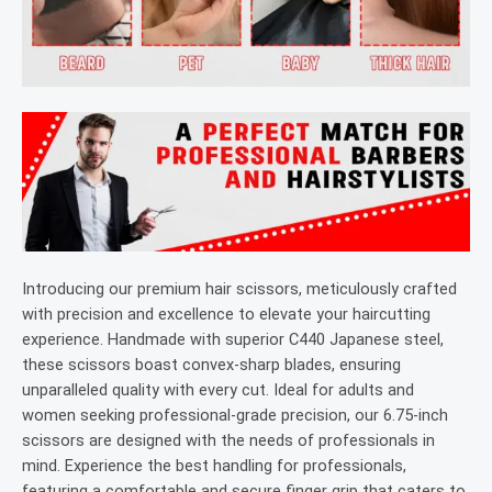
Introducing our premium hair scissors, meticulously crafted
with precision and excellence to elevate your haircutting
experience. Handmade with superior C440 Japanese steel,
these scissors boast convex-sharp blades, ensuring
unparalleled quality with every cut. Ideal for adults and
women seeking professional-grade precision, our 6.75-inch
scissors are designed with the needs of professionals in
mind. Experience the best handling for professionals,
featuring a comfortable and secure finger grip that caters to