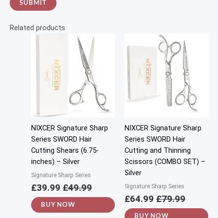
Related products
NIXCER Signature Sharp
NIXCER Signature Sharp
Series SWORD Hair
Series SWORD Hair
Cutting Shears (6.75-
Cutting and Thinning
inches) – Silver
Scissors (COMBO SET) –
Silver
Signature Sharp Series
£
39.99
£
49.99
Signature Sharp Series
£
64.99
£
79.99
BUY NOW
BUY NOW