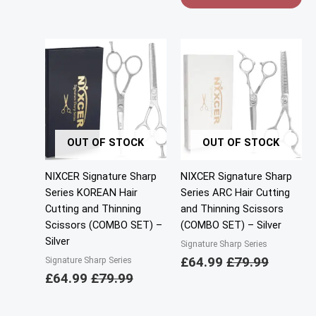
OUT OF STOCK
OUT OF STOCK
NIXCER Signature Sharp
NIXCER Signature Sharp
Series KOREAN Hair
Series ARC Hair Cutting
Cutting and Thinning
and Thinning Scissors
Scissors (COMBO SET) –
(COMBO SET) – Silver
Silver
Signature Sharp Series
£
64.99
£
79.99
Signature Sharp Series
£
64.99
£
79.99