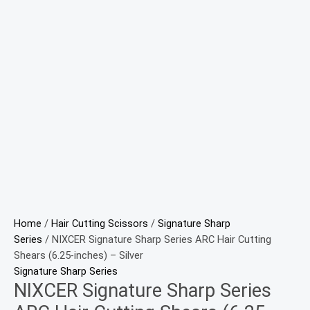
Home
/
Hair Cutting Scissors
/
Signature Sharp
Series
/ NIXCER Signature Sharp Series ARC Hair Cutting
Shears (6.25-inches) – Silver
Signature Sharp Series
NIXCER Signature Sharp Series