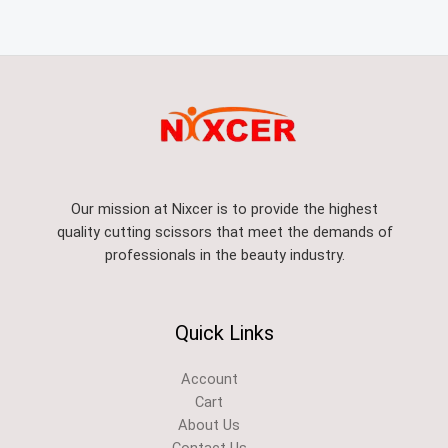
Our mission at Nixcer is to provide the highest
quality cutting scissors that meet the demands of
professionals in the beauty industry.
Quick Links
Account
Cart
About Us