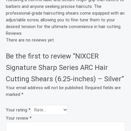
barbers and anyone seeking precise haircuts. The
professional-grade haircutting shears come equipped with an
adjustable screw, allowing you to fine-tune them to your
desired tension for the ultimate convenience in hair cutting.
Reviews
There are no reviews yet.
Be the first to review “NIXCER
Signature Sharp Series ARC Hair
Cutting Shears (6.25-inches) – Silver”
Your email address will not be published.
Required fields are
marked
*
Your rating
*
Your review
*