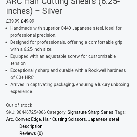
ARC Hair Cutting Shears (6.25-
inches) – Silver
£
39.99
£
49.99
Handmade with superior C440 Japanese steel, ideal for
professional precision.
Designed for professionals, offering a comfortable grip
with a 6.25-inch size.
Equipped with an adjustable screw for customizable
tension.
Exceptionally sharp and durable with a Rockwell hardness
of 60+ HRC.
Arrives in captivating packaging, ensuring a luxury unboxing
experience.
Out of stock
SKU:
804467254866
Category:
Signature Sharp Series
Tags:
Arc
,
Convex Edge
,
Hair Cutting Scissors
,
Japanese steel
Description
Reviews (0)