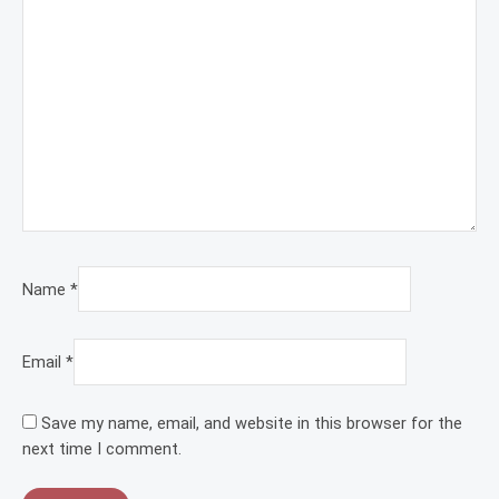
Name
*
Email
*
Save my name, email, and website in this browser for the
next time I comment.