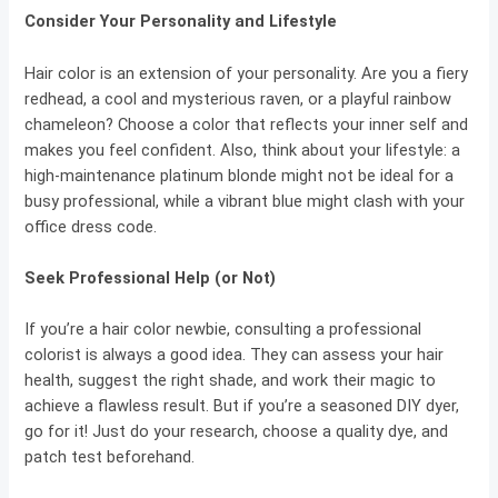
Consider Your Personality and Lifestyle
Hair color is an extension of your personality. Are you a fiery
redhead, a cool and mysterious raven, or a playful rainbow
chameleon? Choose a color that reflects your inner self and
makes you feel confident. Also, think about your lifestyle: a
high-maintenance platinum blonde might not be ideal for a
busy professional, while a vibrant blue might clash with your
office dress code.
Seek Professional Help (or Not)
If you’re a hair color newbie, consulting a professional
colorist is always a good idea. They can assess your hair
health, suggest the right shade, and work their magic to
achieve a flawless result. But if you’re a seasoned DIY dyer,
go for it! Just do your research, choose a quality dye, and
patch test beforehand.