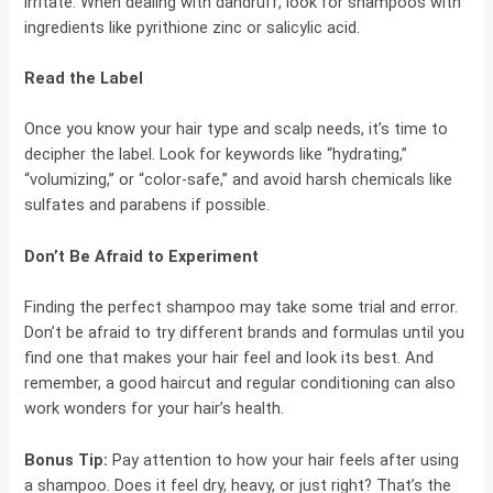
irritate. When dealing with dandruff, look for shampoos with
ingredients like pyrithione zinc or salicylic acid.
Read the Label
Once you know your hair type and scalp needs, it’s time to
decipher the label. Look for keywords like “hydrating,”
“volumizing,” or “color-safe,” and avoid harsh chemicals like
sulfates and parabens if possible.
Don’t Be Afraid to Experiment
Finding the perfect shampoo may take some trial and error.
Don’t be afraid to try different brands and formulas until you
find one that makes your hair feel and look its best. And
remember, a good haircut and regular conditioning can also
work wonders for your hair’s health.
Bonus Tip:
Pay attention to how your hair feels after using
a shampoo. Does it feel dry, heavy, or just right? That’s the