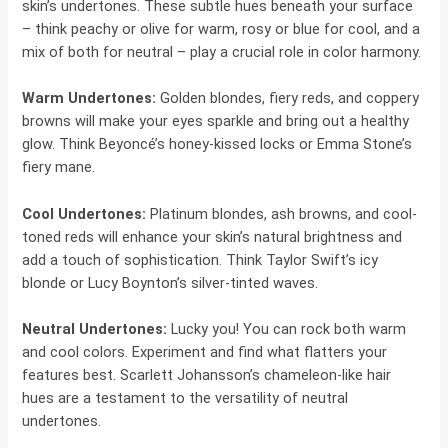
skin’s undertones. These subtle hues beneath your surface
– think peachy or olive for warm, rosy or blue for cool, and a
mix of both for neutral – play a crucial role in color harmony.
Warm Undertones:
Golden blondes, fiery reds, and coppery
browns will make your eyes sparkle and bring out a healthy
glow. Think Beyoncé’s honey-kissed locks or Emma Stone’s
fiery mane.
Cool Undertones:
Platinum blondes, ash browns, and cool-
toned reds will enhance your skin’s natural brightness and
add a touch of sophistication. Think Taylor Swift’s icy
blonde or Lucy Boynton’s silver-tinted waves.
Neutral Undertones:
Lucky you! You can rock both warm
and cool colors. Experiment and find what flatters your
features best. Scarlett Johansson’s chameleon-like hair
hues are a testament to the versatility of neutral
undertones.