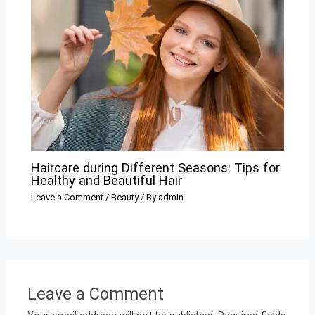
Haircare during Different Seasons: Tips for
Healthy and Beautiful Hair
Leave a Comment
/
Beauty
/ By
admin
Leave a Comment