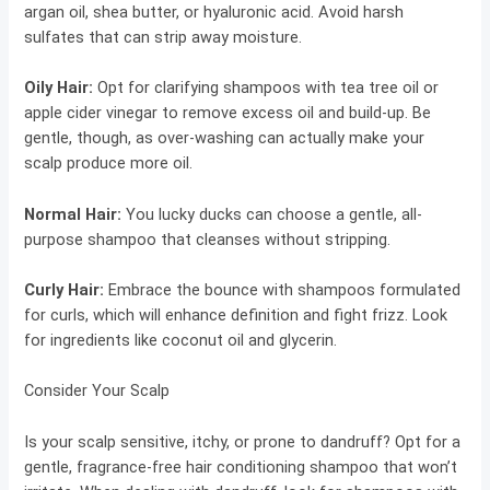
argan oil, shea butter, or hyaluronic acid. Avoid harsh
sulfates that can strip away moisture.
Oily Hair
:
Opt for clarifying shampoos with tea tree oil or
apple cider vinegar to remove excess oil and build-up. Be
gentle, though, as over-washing can actually make your
scalp produce more oil.
Normal Hair
:
You lucky ducks can choose a gentle, all-
purpose shampoo that cleanses without stripping.
Curly Hair
:
Embrace the bounce with shampoos formulated
for curls, which will enhance definition and fight frizz. Look
for ingredients like coconut oil and glycerin.
Consider Your Scalp
Is your scalp sensitive, itchy, or prone to dandruff? Opt for a
gentle, fragrance-free hair conditioning shampoo that won’t