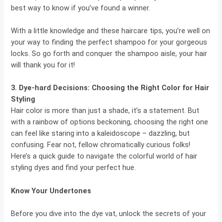
best way to know if you’ve found a winner.
With a little knowledge and these haircare tips, you’re well on
your way to finding the perfect shampoo for your gorgeous
locks. So go forth and conquer the shampoo aisle, your hair
will thank you for it!
3. Dye-hard Decisions:
Choosing the Right Color for Hair
Styling
Hair color is more than just a shade, it’s a statement. But
with a rainbow of options beckoning, choosing the right one
can feel like staring into a kaleidoscope – dazzling, but
confusing. Fear not, fellow chromatically curious folks!
Here’s a quick guide to navigate the colorful world of hair
styling dyes and find your perfect hue.
Know Your Undertones
Before you dive into the dye vat, unlock the secrets of your