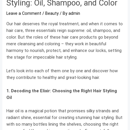
Styling: Oil, Shampoo, and Color
Leave a Comment
/
Beauty
/ By
admin
Our hair deserves the royal treatment, and when it comes to
hair care, three essentials reign supreme: oil, shampoo, and
color. But the roles of these hair care products go beyond
mere cleansing and coloring – they work in beautiful
harmony to nourish, protect, and enhance our locks, setting
the stage for impeccable hair styling.
Let’s look into each of them one by one and discover how
they contribute to healthy and great-looking hair.
1. Decoding the Elixir:
Choosing the Right Hair Styling
Oil
Hair oil is a magical potion that promises silky strands and
radiant shine, essential for creating stunning hair styling. But
with so many bottles lining the shelves, choosing the right