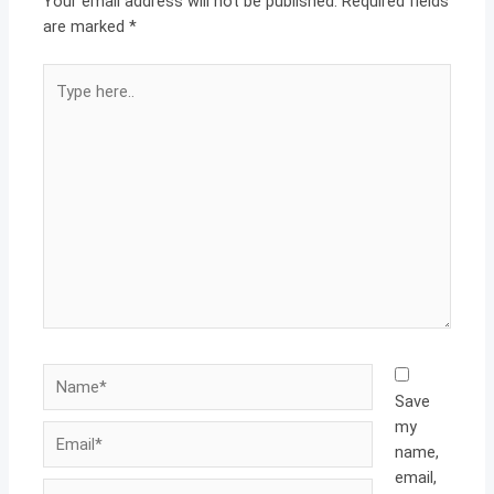
Your email address will not be published.
Required fields
are marked
*
Type
here..
Name*
Save
my
Email*
name,
email,
Website