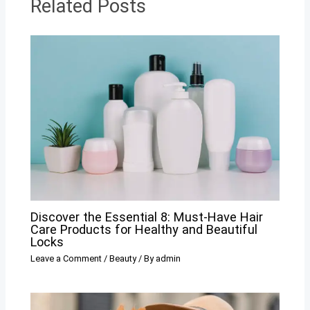
Related Posts
Discover the Essential 8: Must-Have Hair
Care Products for Healthy and Beautiful
Locks
Leave a Comment
/
Beauty
/ By
admin