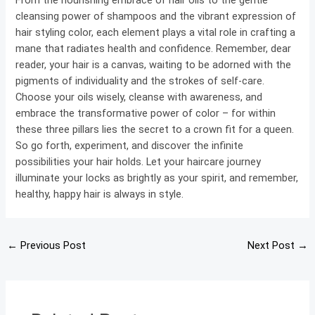
From the nourishing embrace of hair oils to the gentle
cleansing power of shampoos and the vibrant expression of
hair styling color, each element plays a vital role in crafting a
mane that radiates health and confidence. Remember, dear
reader, your hair is a canvas, waiting to be adorned with the
pigments of individuality and the strokes of self-care.
Choose your oils wisely, cleanse with awareness, and
embrace the transformative power of color – for within
these three pillars lies the secret to a crown fit for a queen.
So go forth, experiment, and discover the infinite
possibilities your hair holds. Let your haircare journey
illuminate your locks as brightly as your spirit, and remember,
healthy, happy hair is always in style.
←
Previous Post
Next Post
→