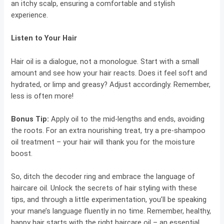
an itchy scalp, ensuring a comfortable and stylish
experience.
Listen to Your Hair
Hair oil is a dialogue, not a monologue. Start with a small
amount and see how your hair reacts. Does it feel soft and
hydrated, or limp and greasy? Adjust accordingly. Remember,
less is often more!
Bonus Tip:
Apply oil to the mid-lengths and ends, avoiding
the roots. For an extra nourishing treat, try a pre-shampoo
oil treatment – your hair will thank you for the moisture
boost.
So, ditch the decoder ring and embrace the language of
haircare oil. Unlock the secrets of hair styling with these
tips, and through a little experimentation, you’ll be speaking
your mane’s language fluently in no time. Remember, healthy,
happy hair starts with the right haircare oil – an essential