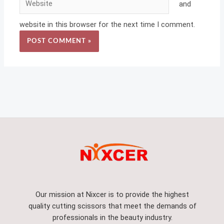
and
website in this browser for the next time I comment.
Our mission at Nixcer is to provide the highest
quality cutting scissors that meet the demands of
professionals in the beauty industry.