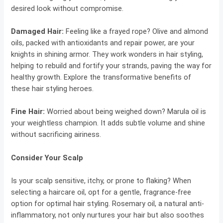
desired look without compromise.
Damaged Hair:
Feeling like a frayed rope? Olive and almond
oils, packed with antioxidants and repair power, are your
knights in shining armor. They work wonders in hair styling,
helping to rebuild and fortify your strands, paving the way for
healthy growth. Explore the transformative benefits of
these hair styling heroes.
Fine Hair:
Worried about being weighed down? Marula oil is
your weightless champion. It adds subtle volume and shine
without sacrificing airiness.
Consider Your Scalp
Is your scalp sensitive, itchy, or prone to flaking? When
selecting a haircare oil, opt for a gentle, fragrance-free
option for optimal hair styling. Rosemary oil, a natural anti-
inflammatory, not only nurtures your hair but also soothes