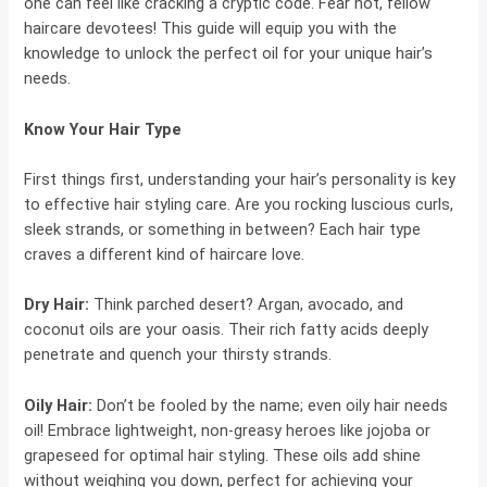
one can feel like cracking a cryptic code. Fear not, fellow
haircare devotees! This guide will equip you with the
knowledge to unlock the perfect oil for your unique hair’s
needs.
Know Your Hair Type
First things first, understanding your hair’s personality is key
to effective hair styling care. Are you rocking luscious curls,
sleek strands, or something in between? Each hair type
craves a different kind of haircare love.
Dry Hair
:
Think parched desert? Argan, avocado, and
coconut oils are your oasis. Their rich fatty acids deeply
penetrate and quench your thirsty strands.
Oily Hair:
Don’t be fooled by the name; even oily hair needs
oil! Embrace lightweight, non-greasy heroes like jojoba or
grapeseed for optimal hair styling. These oils add shine
without weighing you down, perfect for achieving your