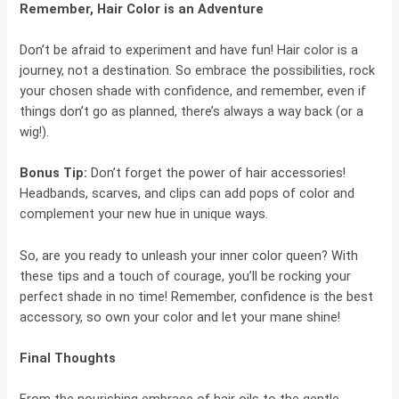
Remember, Hair Color is an Adventure
Don’t be afraid to experiment and have fun! Hair color is a
journey, not a destination. So embrace the possibilities, rock
your chosen shade with confidence, and remember, even if
things don’t go as planned, there’s always a way back (or a
wig!).
Bonus Tip:
Don’t forget the power of hair accessories!
Headbands, scarves, and clips can add pops of color and
complement your new hue in unique ways.
So, are you ready to unleash your inner color queen? With
these tips and a touch of courage, you’ll be rocking your
perfect shade in no time! Remember, confidence is the best
accessory, so own your color and let your mane shine!
Final Thoughts