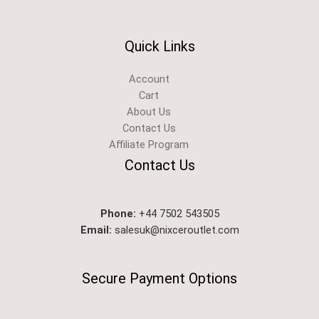
Quick Links
Account
Cart
About Us
Contact Us
Affiliate Program
Contact Us
Phone:
+44 7502 543505
Email:
salesuk@nixceroutlet.com​
Secure Payment Options