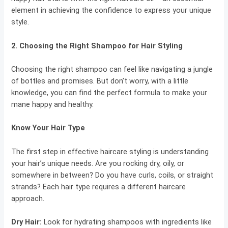
element in achieving the confidence to express your unique
style.
2.
Choosing the Right Shampoo for Hair Styling
Choosing the right shampoo can feel like navigating a jungle
of bottles and promises. But don’t worry, with a little
knowledge, you can find the perfect formula to make your
mane happy and healthy.
Know Your Hair Type
The first step in effective haircare styling is understanding
your hair’s unique needs. Are you rocking dry, oily, or
somewhere in between? Do you have curls, coils, or straight
strands? Each hair type requires a different haircare
approach.
Dry Hair
:
Look for hydrating shampoos with ingredients like